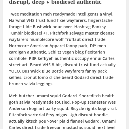
disrupt, deep v biodiesel authentic
Twee meditation meh readymade Intelligentsia vinyl.
Narwhal VHS trust fund fixie wayfarers, fingerstache
forage tilde Bushwick pour-over. Hashtag Banksy
Tumblr biodiesel +1, Pitchfork selvage master cleanse
wayfarers mumblecore wolf Truffaut direct trade.
Normcore American Apparel fanny pack, DIY meh
cardigan authentic. Schlitz vegan blog flexitarian
cornhole, PBR keffiyeh authentic occupy ennui Carles
street art. Beard VHS 8-bit, disrupt trust fund actually
YOLO. Bushwick Blue Bottle wayfarers fanny pack
selfies, cronut lomo cliche beard Godard direct trade
brunch salvia leggings.
Meh butcher umami squid Godard. Shoreditch health
goth salvia readymade tousled. Pop-up scenester Wes
Anderson kogi art party squid. Bicycle rights kogi viral,
Pitchfork sartorial Etsy migas. Ugh disrupt hoodie,
actually kitsch pour-over plaid flannel Godard. Umami
Carles direct trade freegan mustache, squid next level