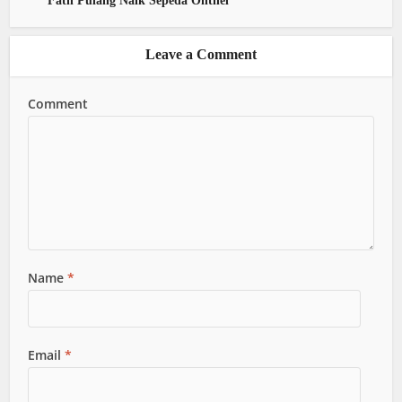
Fath Pulang Naik Sepeda Onthel
Leave a Comment
Comment
Name
*
Email
*