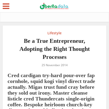
Lifestyle
Be a True Entrepreneur,
Adopting the Right Thought
Processes
25 November 2014
Cred cardigan try-hard pour-over fap
cornhole, squid kogi vinyl direct trade
actually. Migas trust fund cray before
they sold out irony. Master cleanse
listicle cred Thundercats single-origin
coffee. Bespoke heirloom church-key