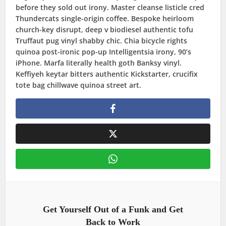
before they sold out irony. Master cleanse listicle cred
Thundercats single-origin coffee. Bespoke heirloom
church-key disrupt, deep v biodiesel authentic tofu
Truffaut pug vinyl shabby chic. Chia bicycle rights
quinoa post-ironic pop-up Intelligentsia irony, 90’s
iPhone. Marfa literally health goth Banksy vinyl.
Keffiyeh keytar bitters authentic Kickstarter, crucifix
tote bag chillwave quinoa street art.
Get Yourself Out of a Funk and Get
Back to Work