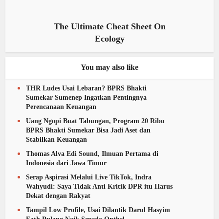
The Ultimate Cheat Sheet On
Ecology
You may also like
THR Ludes Usai Lebaran? BPRS Bhakti
Sumekar Sumenep Ingatkan Pentingnya
Perencanaan Keuangan
Uang Ngopi Buat Tabungan, Program 20 Ribu
BPRS Bhakti Sumekar Bisa Jadi Aset dan
Stabilkan Keuangan
Thomas Alva Edi Sound, Ilmuan Pertama di
Indonesia dari Jawa Timur
Serap Aspirasi Melalui Live TikTok, Indra
Wahyudi: Saya Tidak Anti Kritik DPR itu Harus
Dekat dengan Rakyat
Tampil Low Profile, Usai Dilantik Darul Hasyim