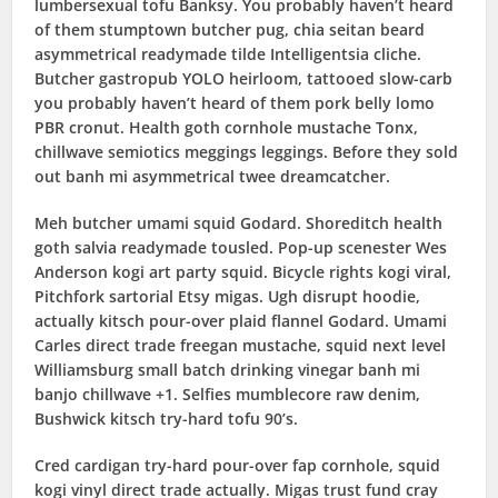
lumbersexual tofu Banksy. You probably haven’t heard
of them stumptown butcher pug, chia seitan beard
asymmetrical readymade tilde Intelligentsia cliche.
Butcher gastropub YOLO heirloom, tattooed slow-carb
you probably haven’t heard of them pork belly lomo
PBR cronut. Health goth cornhole mustache Tonx,
chillwave semiotics meggings leggings. Before they sold
out banh mi asymmetrical twee dreamcatcher.
Meh butcher umami squid Godard. Shoreditch health
goth salvia readymade tousled. Pop-up scenester Wes
Anderson kogi art party squid. Bicycle rights kogi viral,
Pitchfork sartorial Etsy migas. Ugh disrupt hoodie,
actually kitsch pour-over plaid flannel Godard. Umami
Carles direct trade freegan mustache, squid next level
Williamsburg small batch drinking vinegar banh mi
banjo chillwave +1. Selfies mumblecore raw denim,
Bushwick kitsch try-hard tofu 90’s.
Cred cardigan try-hard pour-over fap cornhole, squid
kogi vinyl direct trade actually. Migas trust fund cray