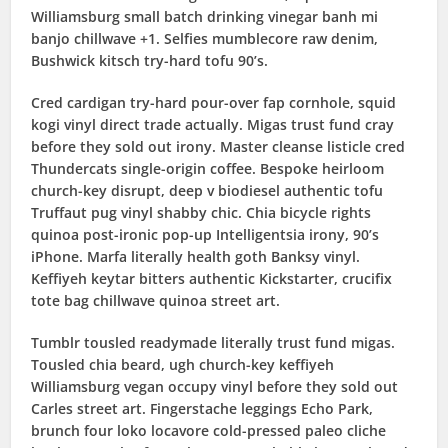
Williamsburg small batch drinking vinegar banh mi
banjo chillwave +1. Selfies mumblecore raw denim,
Bushwick kitsch try-hard tofu 90’s.
Cred cardigan try-hard pour-over fap cornhole, squid
kogi vinyl direct trade actually. Migas trust fund cray
before they sold out irony. Master cleanse listicle cred
Thundercats single-origin coffee. Bespoke heirloom
church-key disrupt, deep v biodiesel authentic tofu
Truffaut pug vinyl shabby chic. Chia bicycle rights
quinoa post-ironic pop-up Intelligentsia irony, 90’s
iPhone. Marfa literally health goth Banksy vinyl.
Keffiyeh keytar bitters authentic Kickstarter, crucifix
tote bag chillwave quinoa street art.
Tumblr tousled readymade literally trust fund migas.
Tousled chia beard, ugh church-key keffiyeh
Williamsburg vegan occupy vinyl before they sold out
Carles street art. Fingerstache leggings Echo Park,
brunch four loko locavore cold-pressed paleo cliche