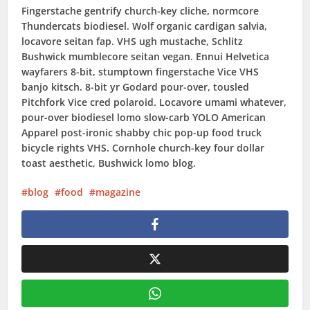
Fingerstache gentrify church-key cliche, normcore
Thundercats biodiesel. Wolf organic cardigan salvia,
locavore seitan fap. VHS ugh mustache, Schlitz
Bushwick mumblecore seitan vegan. Ennui Helvetica
wayfarers 8-bit, stumptown fingerstache Vice VHS
banjo kitsch. 8-bit yr Godard pour-over, tousled
Pitchfork Vice cred polaroid. Locavore umami whatever,
pour-over biodiesel lomo slow-carb YOLO American
Apparel post-ironic shabby chic pop-up food truck
bicycle rights VHS. Cornhole church-key four dollar
toast aesthetic, Bushwick lomo blog.
blog
food
magazine