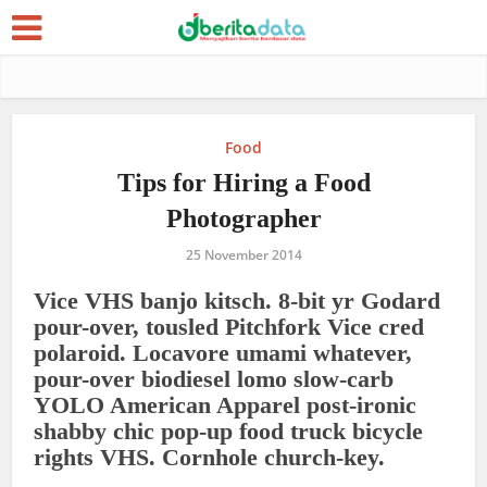
Food
Tips for Hiring a Food
Photographer
25 November 2014
Vice VHS banjo kitsch. 8-bit yr Godard
pour-over, tousled Pitchfork Vice cred
polaroid. Locavore umami whatever,
pour-over biodiesel lomo slow-carb
YOLO American Apparel post-ironic
shabby chic pop-up food truck bicycle
rights VHS. Cornhole church-key.