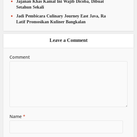
Jajanan Khas Kamal Ini Wajib Dicoba, Dibuat
Setahun Sekali
Jadi Pembicara Culinary Journey East Java, Ra
Latif Promosikan Kuliner Bangkalan
Leave a Comment
Comment
Name
*