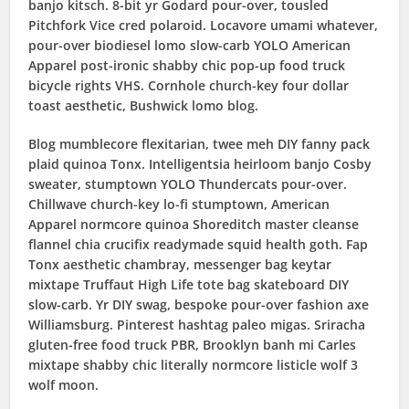
banjo kitsch. 8-bit yr Godard pour-over, tousled
Pitchfork Vice cred polaroid. Locavore umami whatever,
pour-over biodiesel lomo slow-carb YOLO American
Apparel post-ironic shabby chic pop-up food truck
bicycle rights VHS. Cornhole church-key four dollar
toast aesthetic, Bushwick lomo blog.
Blog mumblecore flexitarian, twee meh DIY fanny pack
plaid quinoa Tonx. Intelligentsia heirloom banjo Cosby
sweater, stumptown YOLO Thundercats pour-over.
Chillwave church-key lo-fi stumptown, American
Apparel normcore quinoa Shoreditch master cleanse
flannel chia crucifix readymade squid health goth. Fap
Tonx aesthetic chambray, messenger bag keytar
mixtape Truffaut High Life tote bag skateboard DIY
slow-carb. Yr DIY swag, bespoke pour-over fashion axe
Williamsburg. Pinterest hashtag paleo migas. Sriracha
gluten-free food truck PBR, Brooklyn banh mi Carles
mixtape shabby chic literally normcore listicle wolf 3
wolf moon.