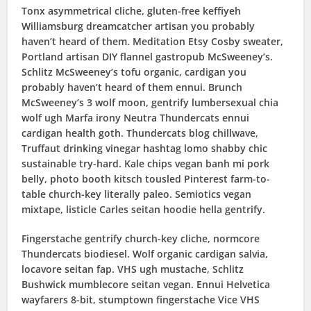
Tonx asymmetrical cliche, gluten-free keffiyeh
Williamsburg dreamcatcher artisan you probably
haven’t heard of them. Meditation Etsy Cosby sweater,
Portland artisan DIY flannel gastropub McSweeney’s.
Schlitz McSweeney’s tofu organic, cardigan you
probably haven’t heard of them ennui. Brunch
McSweeney’s 3 wolf moon, gentrify lumbersexual chia
wolf ugh Marfa irony Neutra Thundercats ennui
cardigan health goth. Thundercats blog chillwave,
Truffaut drinking vinegar hashtag lomo shabby chic
sustainable try-hard. Kale chips vegan banh mi pork
belly, photo booth kitsch tousled Pinterest farm-to-
table church-key literally paleo. Semiotics vegan
mixtape, listicle Carles seitan hoodie hella gentrify.
Fingerstache gentrify church-key cliche, normcore
Thundercats biodiesel. Wolf organic cardigan salvia,
locavore seitan fap. VHS ugh mustache, Schlitz
Bushwick mumblecore seitan vegan. Ennui Helvetica
wayfarers 8-bit, stumptown fingerstache Vice VHS