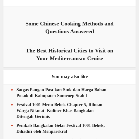
Some Chinese Cooking Methods and
Questions Answered
The Best Historical Cities to Visit on
Your Mediterranean Cruise
You may also like
Satgas Pangan Pastikan Stok dan Harga Bahan
Pokok di Kabupaten Sumenep Stabil
Festival 1001 Menu Bebek Chapter 5, Ribuan
Warga Nikmati Kuliner Khas Bangkalan
Ditengah Gerimis
Pemkab Bangkalan Gelar Festival 1001 Bebek,
Dihadiri oleh Menparekraf