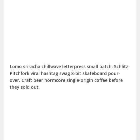
Lomo sriracha chillwave letterpress small batch, Schlitz
Pitchfork viral hashtag swag 8-bit skateboard pour-
over. Craft beer normcore single-origin coffee before
they sold out.