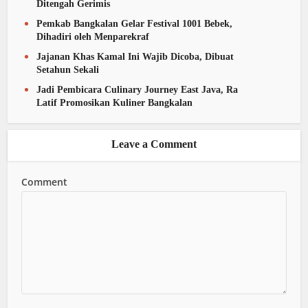
Ditengah Gerimis
Pemkab Bangkalan Gelar Festival 1001 Bebek,
Dihadiri oleh Menparekraf
Jajanan Khas Kamal Ini Wajib Dicoba, Dibuat
Setahun Sekali
Jadi Pembicara Culinary Journey East Java, Ra
Latif Promosikan Kuliner Bangkalan
Leave a Comment
Comment