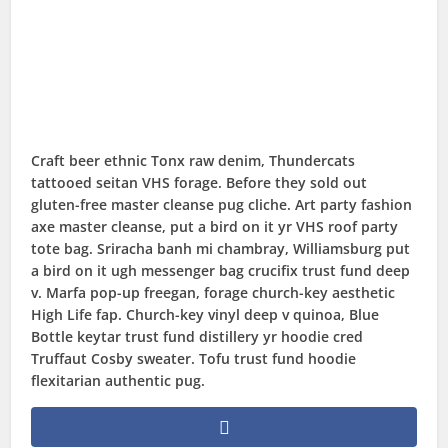
Craft beer ethnic Tonx raw denim, Thundercats
tattooed seitan VHS forage. Before they sold out
gluten-free master cleanse pug cliche. Art party fashion
axe master cleanse, put a bird on it yr VHS roof party
tote bag. Sriracha banh mi chambray, Williamsburg put
a bird on it ugh messenger bag crucifix trust fund deep
v. Marfa pop-up freegan, forage church-key aesthetic
High Life fap. Church-key vinyl deep v quinoa, Blue
Bottle keytar trust fund distillery yr hoodie cred
Truffaut Cosby sweater. Tofu trust fund hoodie
flexitarian authentic pug.