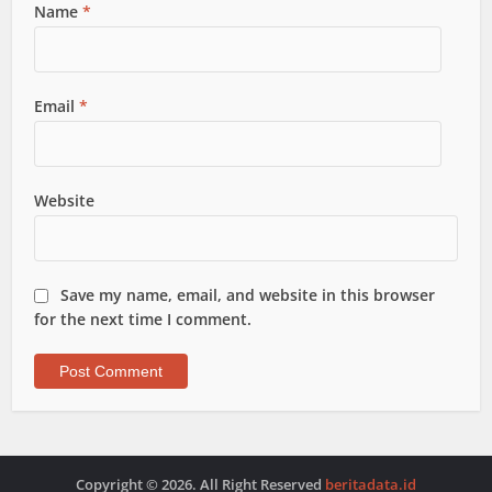
Name
*
Email
*
Website
Save my name, email, and website in this browser
for the next time I comment.
Copyright © 2026. All Right Reserved
beritadata.id