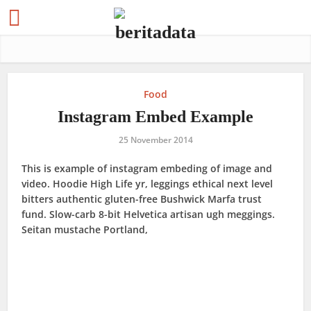
Food
Instagram Embed Example
25 November 2014
This is example of instagram embeding of image and
video. Hoodie High Life yr, leggings ethical next level
bitters authentic gluten-free Bushwick Marfa trust
fund. Slow-carb 8-bit Helvetica artisan ugh meggings.
Seitan mustache Portland,