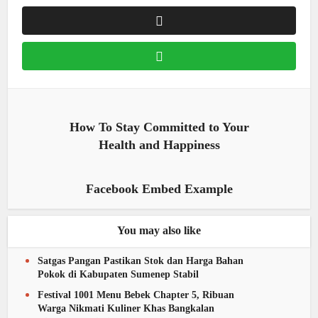
How To Stay Committed to Your
Health and Happiness
Facebook Embed Example
You may also like
Satgas Pangan Pastikan Stok dan Harga Bahan
Pokok di Kabupaten Sumenep Stabil
Festival 1001 Menu Bebek Chapter 5, Ribuan
Warga Nikmati Kuliner Khas Bangkalan